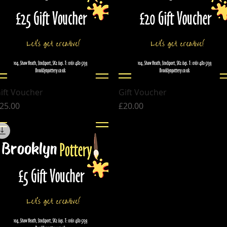
Quick View
Quick View
ift Voucher
Gift Voucher
rice
Price
25.00
£20.00