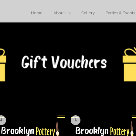
Home
About Us
Gallery
Parties & Events