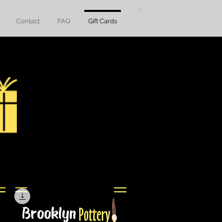
Contact
FAQ
Gift Cards