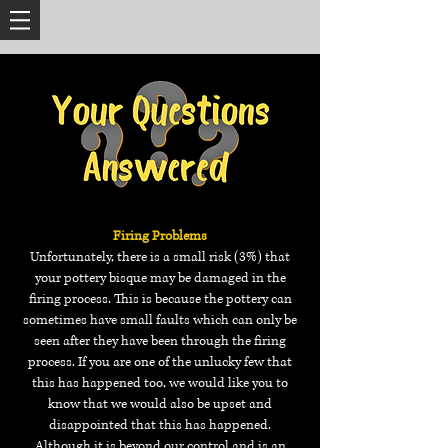
Firing Problems
Unfortunately, there is a small risk (3%) that
your pottery bisque may be damaged in the
firing process. This is because the pottery can
sometimes have small faults which can only be
seen after they have been through the firing
process. If you are one of the unlucky few that
this has happened too, we would like you to
know that we would also be upset and
disappointed that this has happened.
Although it is beyond our control and is an