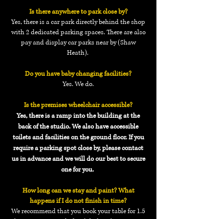
Is there anywhere to park close by?
Yes, there is a car park directly behind the shop
with 2 dedicated parking spaces. There are also
pay and display car parks near by (Shaw
Heath).
Do you have baby changing facilities?
Yes. We do.
Is the premises wheelchair accessible?
Yes, there is a ramp into the building at the
back of the studio. We also have accessible
toilets and facilities on the ground floor. If you
require a parking spot close by, please contact
us in advance and we will do our best to secure
one for you.
How long can we stay and paint? What
happens if I do not finish in time?
We recommend that you book your table for 1.5