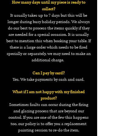
How many days until my piece is ready to
collect?
It usually takes up to 7 days but this will be
longer during busy holiday periods. We always
do our best to process the items quickly if they
are needed for a special
occasion. It is usually
best to mention this when booking your table. If
there is a large order which needs to be fired
specially or separately, we may need to make an
additional charge.
Can I pay by card?
Yes. We take payments by cash and card.
What if I am not happy with my finished
product?
Sometimes faults can occur during the firing
and glazing process that are beyond our
control. If you are one of the few this happens
too, our policy is to offer you a replacement
painting session to re-do the item.