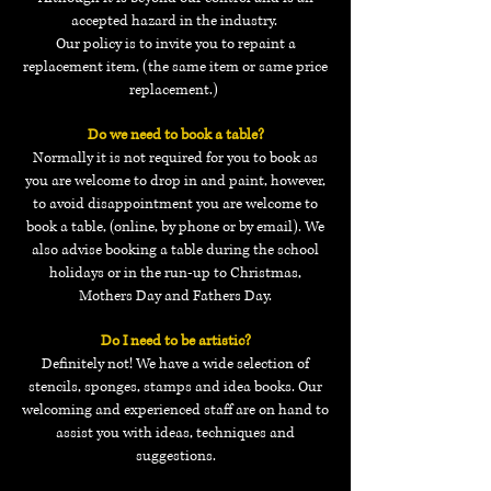
accepted hazard in the industry.
Our policy is to invite you to repaint a
replacement item,
(the same item or same price
replacement.)
Do we need to book a table?
Normally it is not required for you to book as
you are welcome to drop in and paint, however,
to avoid disappointment you are welcome to
book a table, (online, by phone or by email). We
also advise booking a table during the school
holidays or in the run-up to Christmas,
Mothers Day and Fathers Day.
Do I need to be artistic?
Definitely not! We have a wide selection of
stencils, sponges, stamps and idea books. Our
welcoming and experienced staff are on hand to
assist you with ideas, techniques and
suggestions.