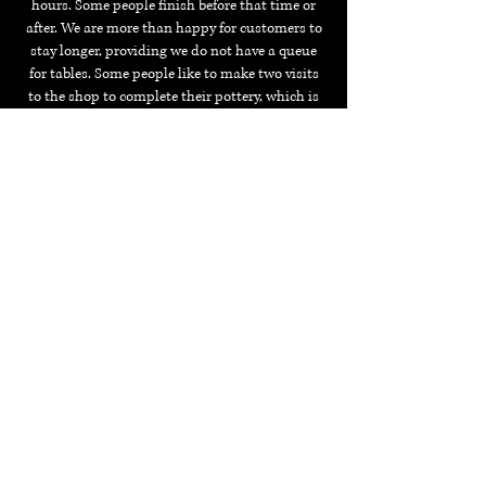
hours. Some people finish before that time or
after.
We are more than happy for customers to
stay longer, providing we do not have a queue
for tables.
Some people like to make two visits
to the shop to complete their pottery, which is
also fine.
Although, please note that we may
have to charge a studio fee for the second or
subsequent visits.
Is the pottery microwave / dishwasher safe?
Your pottery is
not
safe for the microwave but, it
will be safe for the occasional dishwasher use.
Can I buy a piece that I have seen in the shop
window?
Yes, most of our pieces are available to paint so
please ask. You can also come down and copy
something you like.