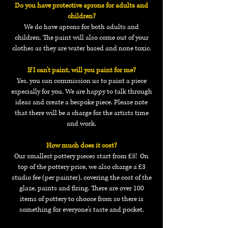
Do you have protective aprons for adults and
children?
We do have aprons for both adults and
children. The paint will also come out of your
clothes as they are water based and none toxic.
If I can't paint, will you paint for me?
Yes, you can commission us to paint a piece
especially for you. We are happy to talk through
ideas and create a bespoke piece. Please note
that there will be a charge for
the artists time
and work.
How much does it cost?
Our smallest pottery pieces start from £5! On
top of the pottery price, we also charge a £3
studio fee (per painter), covering the cost of the
glaze, paints and firing. There are over 100
items of pottery to choose from so there is
something for everyone's taste and pocket.