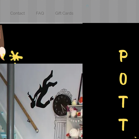
Contact
FAQ
Gift Cards