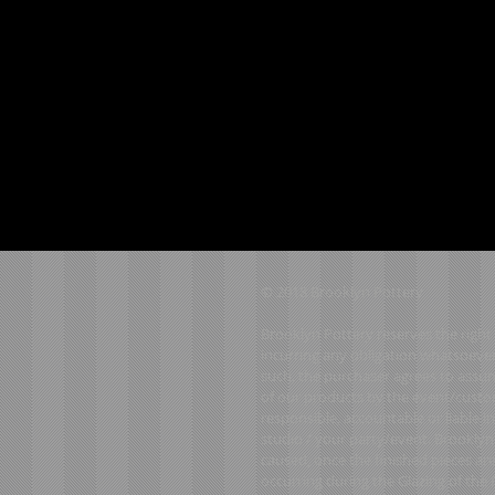
© 2018 Brooklyn Pottery
Brooklyn Pottery reserves the right 
incurring any obligation whatsoever
such, the purchaser agrees to assume
of our products by the event/custom
responsible, accountable or liable 
studio / your party/event. Brooklyn
caused, once the finished pieces ar
occurring during the Glazing of the Fi