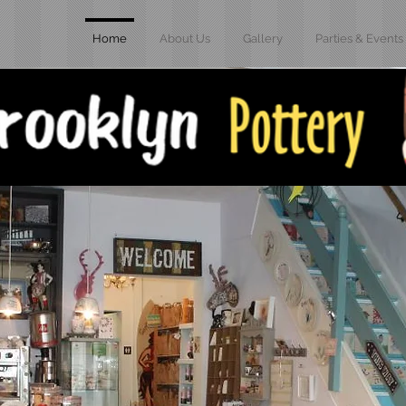
Home
About Us
Gallery
Parties & Events