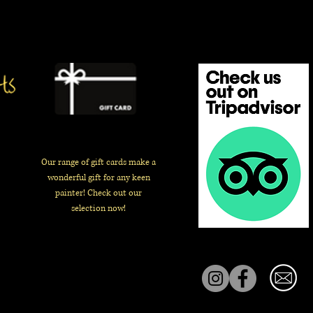
Our range of gift cards make a
wonderful gift for any keen
painter! Check out our
selection now!