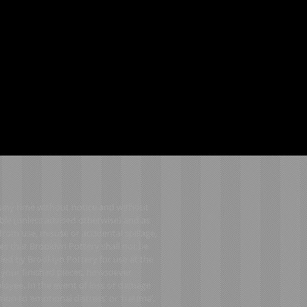
t any time without notice and without
ble (unless advised otherwise) and as
from use, misuse or accidental spillage,
es that Brooklyn Pottery shall not be
lied by Brooklyn Pottery for use at the
o your finished pieces, howsoever
ployee. In the event of loss or damage
tion to ‘emotional distress’ or ‘trauma’.