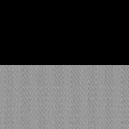
to discontinue products, to change specifications or price of its products a
. All underglazes, glazes and paints used by Brooklyn Pottery are water solu
 all liabilities for any and all damages or consequential damages, resulting 
er/party organizer, their guests and attendees. The purchaser further agre
in any way for bodily injury resulting from the misuse of any equipment supp
 cannot be held responsible, accountable or liable for any loss or damage t
e in the hands of a postal / delivery agent other than a Brooklyn Pottery em
ring process, Brooklyn accepts no responsibility or liability for claims in rela