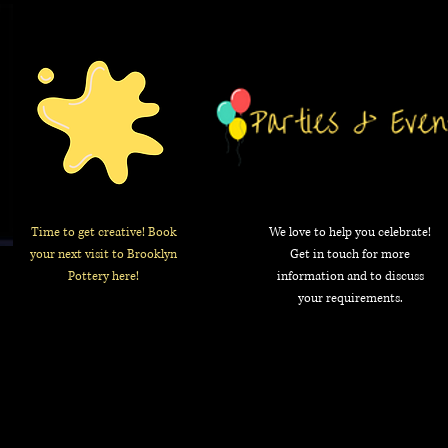
Time to get creative! Book
We love to help you celebrate!
your next visit to Brooklyn
Get in touch for more
Pottery here!
information and to discuss
your requirements.