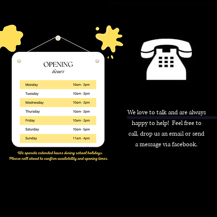
We love to talk and are always
happy to help! Feel free to
call, drop us an email or send
a message via facebook.